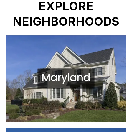
EXPLORE
NEIGHBORHOODS