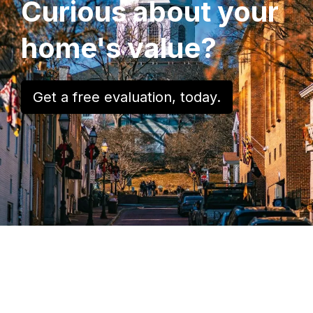
Curious about your
home's value?
Get a free evaluation, today.