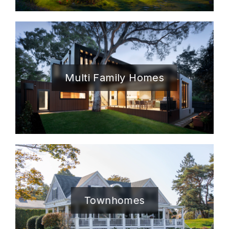
Multi Family Homes
Townhomes