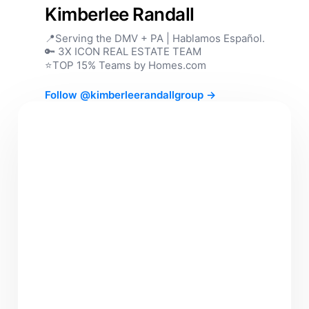
Kimberlee Randall
📍Serving the DMV + PA | Hablamos Español.
🔑 3X ICON REAL ESTATE TEAM
⭐️TOP 15% Teams by Homes.com
Follow @kimberleerandallgroup →