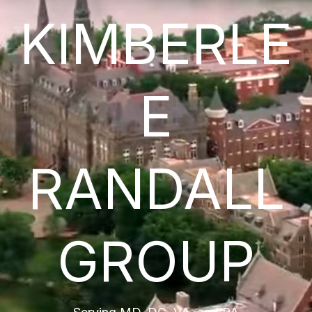
KIMBERLE
E
RANDALL
GROUP