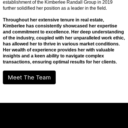
establishment of the Kimberlee Randall Group in 2019
further solidified her position as a leader in the field.
Throughout her extensive tenure in real estate,
Kimberlee has consistently showcased her expertise
and commitment to excellence. Her deep understanding
of the industry, coupled with her unparalleled work ethic,
has allowed her to thrive in various market conditions.
Her wealth of experience provides her with valuable
insights and a keen ability to navigate complex
transactions, ensuring optimal results for her clients.
Meet The Team