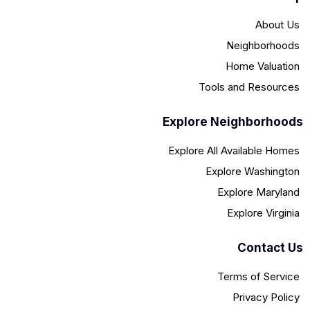
About Us
Neighborhoods
Home Valuation
Tools and Resources
Explore Neighborhoods
Explore All Available Homes
Explore Washington
Explore Maryland
Explore Virginia
Contact Us
Terms of Service
Privacy Policy