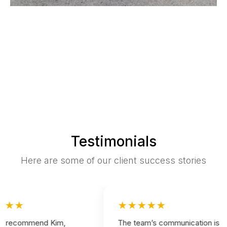
Testimonials
Here are some of our client success stories
★★
★★★★★
 recommend Kim,
The team’s communication is