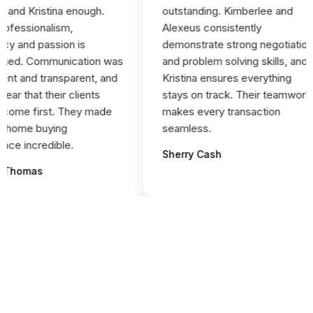
and Kristina enough.
outstanding. Kimberlee and
fessionalism,
Alexeus consistently
y and passion is
demonstrate strong negotiation
ed. Communication was
and problem solving skills, and
nt and transparent, and
Kristina ensures everything
ar that their clients
stays on track. Their teamwork
ome first. They made
makes every transaction
 home buying
seamless.
ce incredible.
Sherry Cash
Thomas