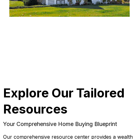
Explore Our Tailored
Resources
Your Comprehensive Home Buying Blueprint
Our comprehensive resource center provides a wealth