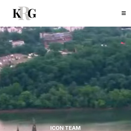
ICON TEAM