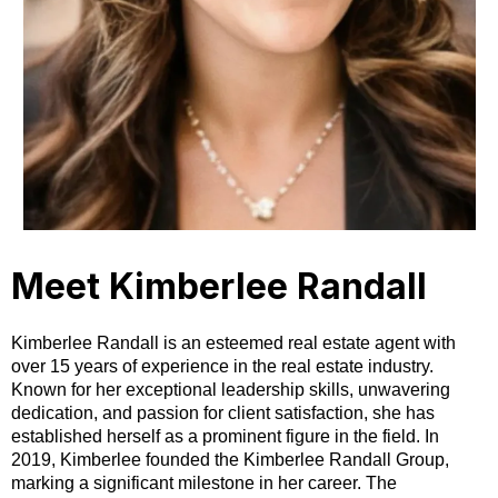
Meet Kimberlee Randall
Kimberlee Randall is an esteemed real estate agent with
over 15 years of experience in the real estate industry.
Known for her exceptional leadership skills, unwavering
dedication, and passion for client satisfaction, she has
established herself as a prominent figure in the field. In
2019, Kimberlee founded the Kimberlee Randall Group,
marking a significant milestone in her career. The