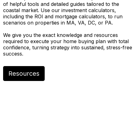
of helpful tools and detailed guides tailored to the
coastal market. Use our investment calculators,
including the ROI and mortgage calculators, to run
scenarios on properties in MA, VA, DC, or PA.
We give you the exact knowledge and resources
required to execute your home buying plan with total
confidence, turning strategy into sustained, stress-free
success.
Resources