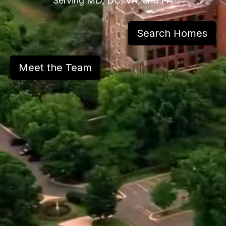
Serving MD, DC, VA, and PA
Search Homes
Meet the Team