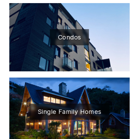
Condos
Single Family Homes