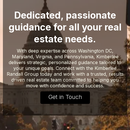
Dedicated, passionate
guidance for all your real
estate needs.
With deep expertise across Washington DC,
Maryland, Virginia, and Pennsylvania, Kimberlee
delivers strategic, personalized guidance tailored to
your unique goals. Connect with the Kimberlee
Randall Group today and work with a trusted, results
driven real estate team committed to helping you
move with confidence and success.
Get in Touch