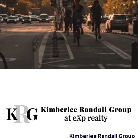
Kimberlee Randall Group