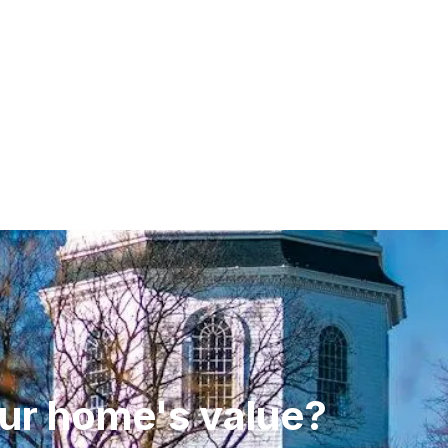
ur home's value?