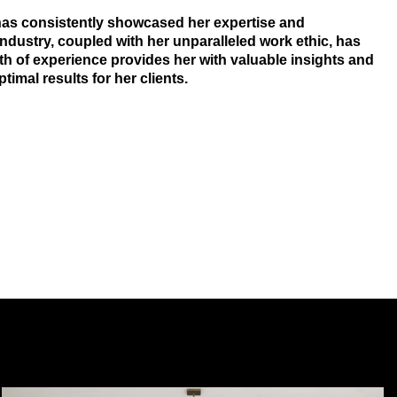
 has consistently showcased her expertise and
dustry, coupled with her unparalleled work ethic, has
lth of experience provides her with valuable insights and
imal results for her clients.