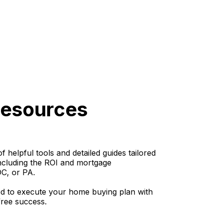
Resources
helpful tools and detailed guides tailored
including the ROI and mortgage
DC, or PA.
d to execute your home buying plan with
-free success.