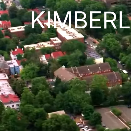
KIMBER