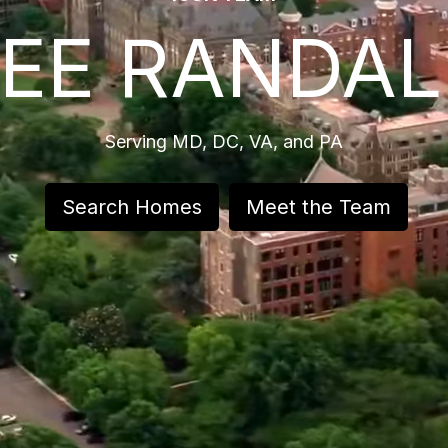
LEE RANDAL
Serving MD, DC, VA, and PA
Search Homes
Meet the Team