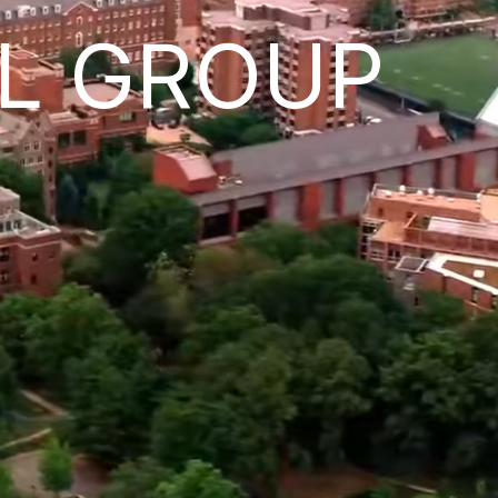
L GROUP