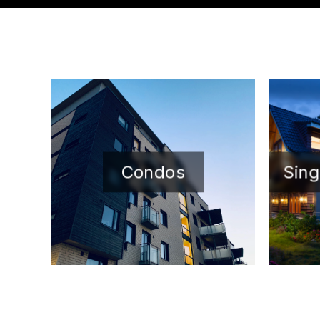
Condos
Sing