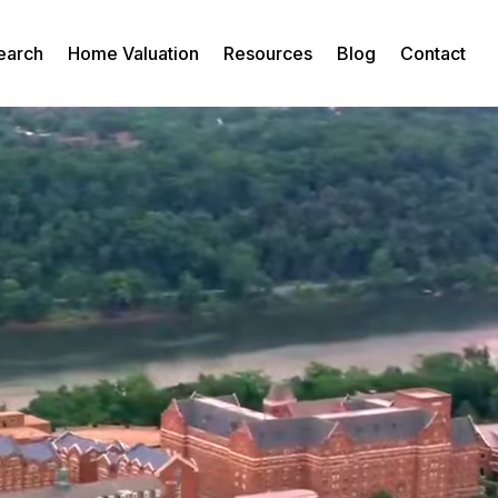
earch
Home Valuation
Resources
Blog
Contact