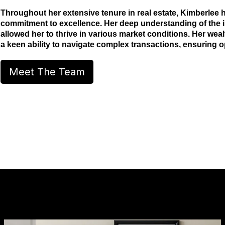
Throughout her extensive tenure in real estate, Kimberlee
commitment to excellence. Her deep understanding of the in
allowed her to thrive in various market conditions. Her wea
a keen ability to navigate complex transactions, ensuring opt
Meet The Team