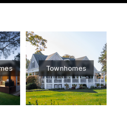
omes
Townhomes