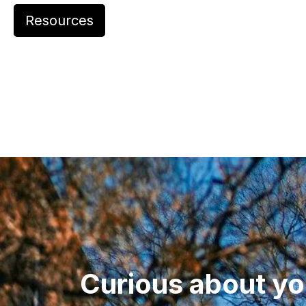
Resources
Curious about yo