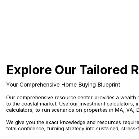
Explore Our Tailored 
Your Comprehensive Home Buying Blueprint
Our comprehensive resource center provides a wealth of 
to the coastal market. Use our investment calculators, 
calculators, to run scenarios on properties in MA, VA, 
We give you the exact knowledge and resources require
total confidence, turning strategy into sustained, stress