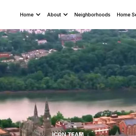
Home
About
Neighborhoods
Home S
ICON TEAM