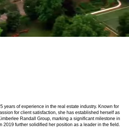
 years of experience in the real estate industry. Known for
ssion for client satisfaction, she has established herself as
 Kimberlee Randall Group, marking a significant milestone in
2019 further solidified her position as a leader in the field.