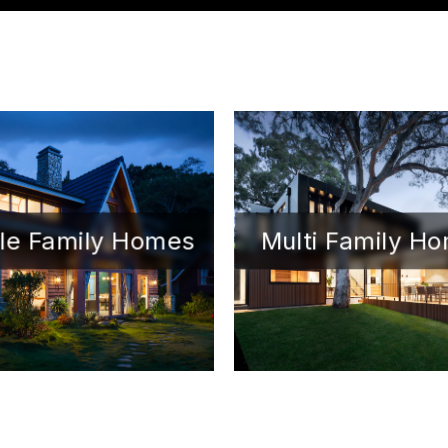
le Family Homes
Multi Family H