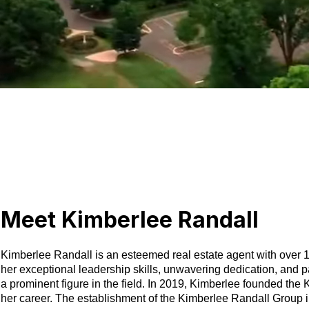
Meet Kimberlee Randall
Kimberlee Randall is an esteemed real estate agent with over 15
her exceptional leadership skills, unwavering dedication, and pa
a prominent figure in the field. In 2019, Kimberlee founded the
her career. The establishment of the Kimberlee Randall Group in 